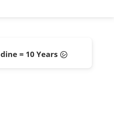
dine = 10 Years ㋛