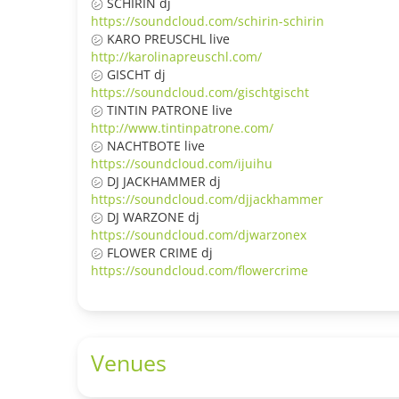
㋛ SCHIRIN dj
https://soundcloud.com/schirin-schirin
㋛ KARO PREUSCHL live
http://karolinapreuschl.com/
㋛ GISCHT dj
https://soundcloud.com/gischtgischt
㋛ TINTIN PATRONE live
http://www.tintinpatrone.com/
㋛ NACHTBOTE live
https://soundcloud.com/ijuihu
㋛ DJ JACKHAMMER dj
https://soundcloud.com/djjackhammer
㋛ DJ WARZONE dj
https://soundcloud.com/djwarzonex
㋛ FLOWER CRIME dj
https://soundcloud.com/flowercrime
Venues