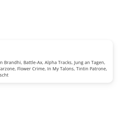
n Brandhi, Battle-Ax, Alpha Tracks, Jung an Tagen,
arzone, Flower Crime, In My Talons, Tintin Patrone,
scht