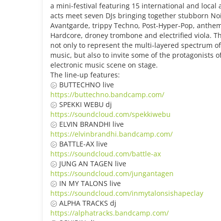
a mini-festival featuring 15 international and local a
acts meet seven DJs bringing together stubborn Noi
Avantgarde, trippy Techno, Post-Hyper-Pop, anthem
Hardcore, droney trombone and electrified viola. T
not only to represent the multi-layered spectrum o
music, but also to invite some of the protagonists o
electronic music scene on stage.
The line-up features:
㋛ BUTTECHNO live
https://buttechno.bandcamp.com/
㋛ SPEKKI WEBU dj
https://soundcloud.com/spekkiwebu
㋛ ELVIN BRANDHI live
https://elvinbrandhi.bandcamp.com/
㋛ BATTLE-AX live
https://soundcloud.com/battle-ax
㋛ JUNG AN TAGEN live
https://soundcloud.com/jungantagen
㋛ IN MY TALONS live
https://soundcloud.com/inmytalonsishapeclay
㋛ ALPHA TRACKS dj
https://alphatracks.bandcamp.com/