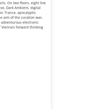
cts. On two floors, eight live
se, Dark Ambient, digital
ic Trance, apocalyptic
he aim of the curation was
f adventurous electronic
f Vienna’s forward thinking