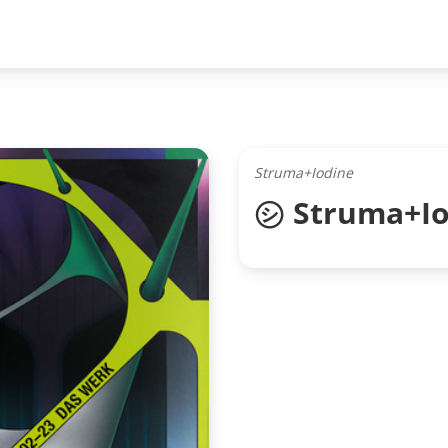
Struma+Iodine
㋛ Struma+Io