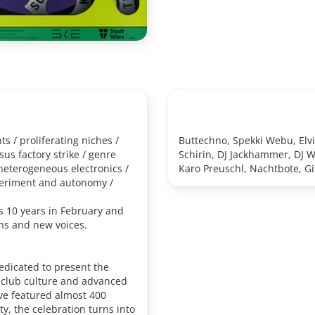
s / proliferating niches /
Buttechno, Spekki Webu, Elvi
s factory strike / genre
Schirin, DJ Jackhammer, DJ W
 heterogeneous electronics /
Karo Preuschl, Nachtbote, Gi
periment and autonomy /
 10 years in February and
ns and new voices.
dedicated to present the
f club culture and advanced
ave featured almost 400
ity, the celebration turns into