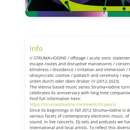
Info
// STRUMA+IODINE / offstage / acute sonic statement
escape-routes and disruptive manoeuvres / consensu
blindness / dissidence / irritation and immersion /
idiosyncratic cosmos / potlatch and ceremony / ex
unten durch oder oben drüber /// (2012-2023)
The Vienna based music series Struma+Iodine turns
celebrates its anniversary with long time companio
Find full information here:
https://strumandiodine.com/event/10-years/
Since its beginnings in fall 2012 Struma+Iodine is 
various facets of contemporary electronic music, o
sound. In live concerts, DJ-sets and podcasts we h
international and local artists. To reflect this divers