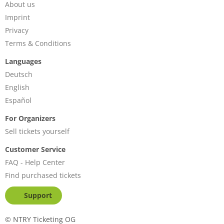
About us
Imprint
Privacy
Terms & Conditions
Languages
Deutsch
English
Español
For Organizers
Sell tickets yourself
Customer Service
FAQ - Help Center
Find purchased tickets
Support
©
NTRY Ticketing OG