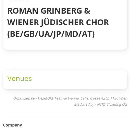
ROMAN GRINBERG &
WIENER JÜDISCHER CHOR
(BE/GB/UA/JP/MD/AT)
Venues
Organized by - klezMORE Festival Vienna, Salierigasse 42/3, 1180 Wien
Mediated by - NTRY Ticketing OG
Company