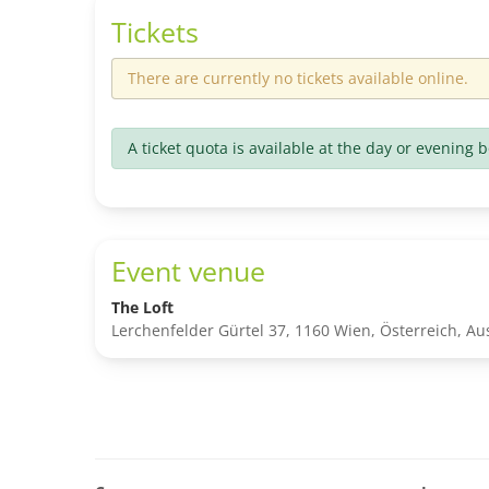
Tickets
There are currently no tickets available online.
A ticket quota is available at the day or evening b
Event venue
The Loft
Lerchenfelder Gürtel 37, 1160 Wien, Österreich, Aus