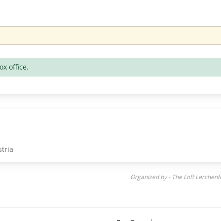
ox office.
tria
Organized by - The Loft Lerchen