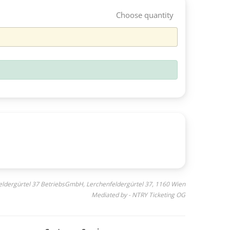
Choose quantity
feldergürtel 37 BetriebsGmbH, Lerchenfeldergürtel 37, 1160 Wien
Mediated by - NTRY Ticketing OG