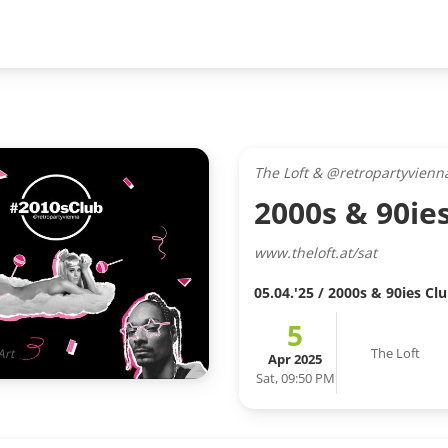
The Loft & @retropartyvienn
2000s & 90ie
www.theloft.at/sat
05.04.'25 / 2000s & 90ies Cl
5
The Loft
Art
Apr 2025
Sat, 09:50 PM