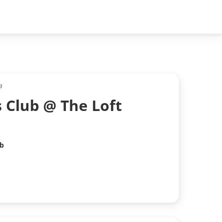
a
s Club @ The Loft
ub