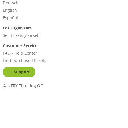
Deutsch
English
Español
For Organizers
Sell tickets yourself
Customer Service
FAQ - Help Center
Find purchased tickets
Support
©
NTRY Ticketing OG