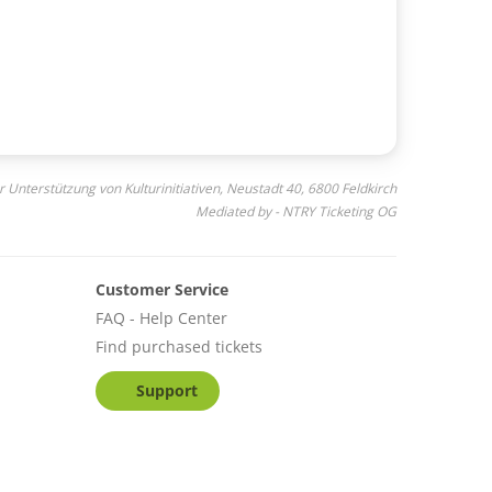
r Unterstützung von Kulturinitiativen, Neustadt 40, 6800 Feldkirch
Mediated by - NTRY Ticketing OG
Customer Service
FAQ - Help Center
Find purchased tickets
Support