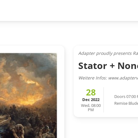
Adapter proudly presents R
Stator + No
Weitere Infos: www.adapterv
28
Doors 07:00
Dec 2022
Remise Blud
Wed, 08:00
PM