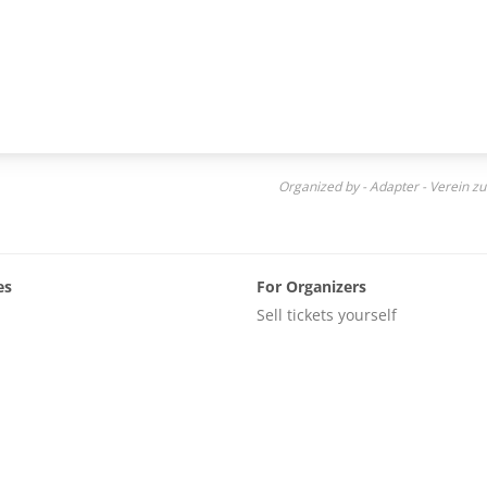
Organized by - Adapter - Verein zu
es
For Organizers
Sell tickets yourself