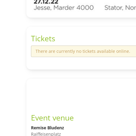
Tickets
There are currently no tickets available online.
Event venue
Remise Bludenz
Raiffeisenplatz