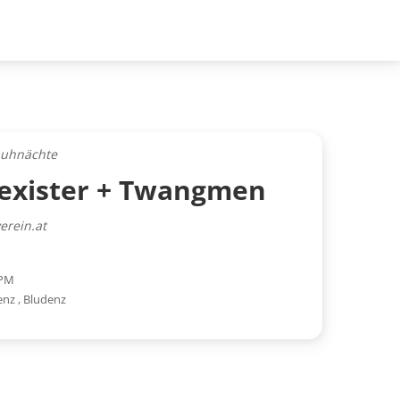
auhnächte
nexister + Twangmen
erein.at
 PM
enz
,
Bludenz