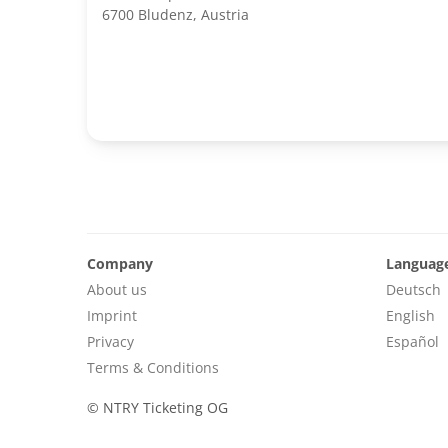
6700 Bludenz, Austria
Company
Languag
About us
Deutsch
Imprint
English
Privacy
Español
Terms & Conditions
©
NTRY Ticketing OG