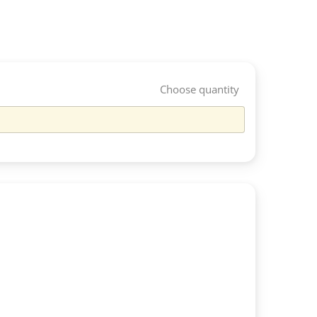
Choose quantity