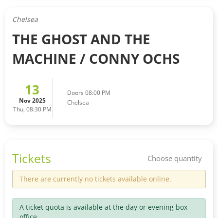
Chelsea
THE GHOST AND THE
MACHINE / CONNY OCHS
13
Doors 08:00 PM
Nov 2025
Chelsea
Thu, 08:30 PM
Tickets
Choose quantity
There are currently no tickets available online.
A ticket quota is available at the day or evening box
office.