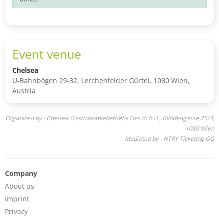
Event venue
Chelsea
U-Bahnbögen 29-32, Lerchenfelder Gürtel, 1080 Wien,
Austria
Organized by - Chelsea Gastronomiebetriebs Ges.m.b.H., Blindengasse 25/3,
1080 Wien
Mediated by - NTRY Ticketing OG
Company
About us
Imprint
Privacy