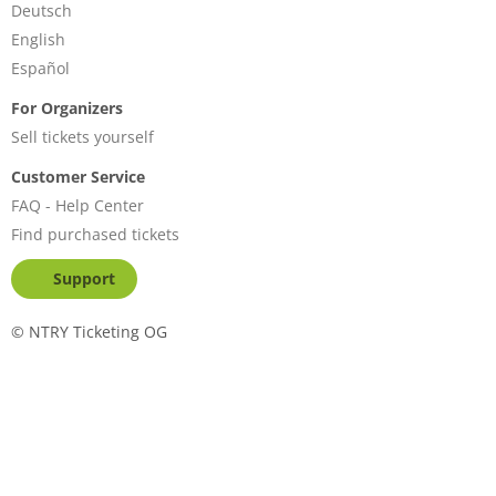
Deutsch
English
Español
For Organizers
Sell tickets yourself
Customer Service
FAQ - Help Center
Find purchased tickets
Support
©
NTRY Ticketing OG