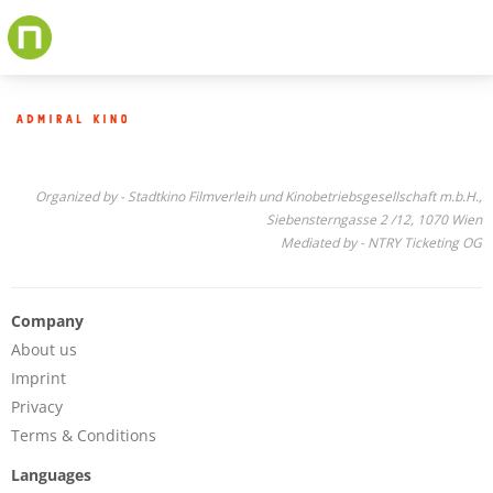
Skip
to
main
content
Organized by - Stadtkino Filmverleih und Kinobetriebsgesellschaft m.b.H.,
Siebensterngasse 2 /12, 1070 Wien
Mediated by - NTRY Ticketing OG
Company
About us
Imprint
Privacy
Terms & Conditions
Languages