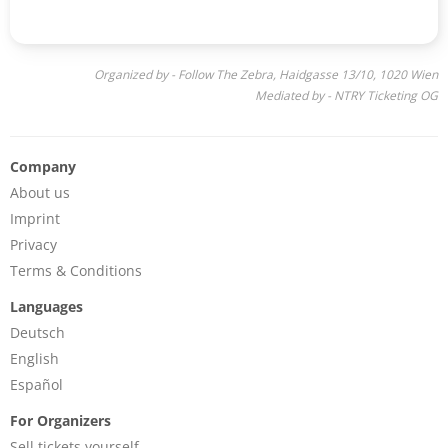
Organized by - Follow The Zebra, Haidgasse 13/10, 1020 Wien
Mediated by - NTRY Ticketing OG
Company
About us
Imprint
Privacy
Terms & Conditions
Languages
Deutsch
English
Español
For Organizers
Sell tickets yourself