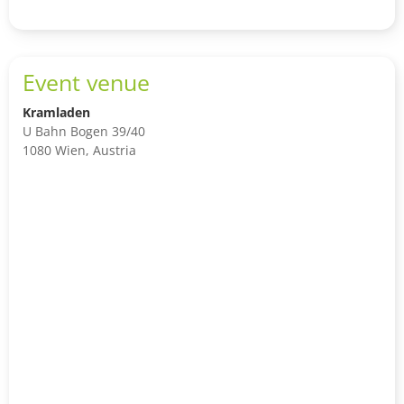
Event venue
Kramladen
U Bahn Bogen 39/40
1080 Wien, Austria