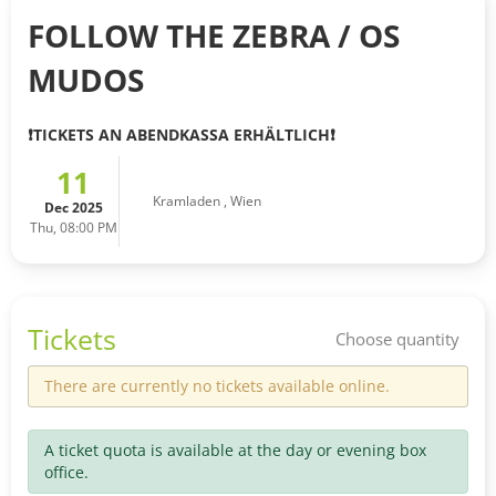
FOLLOW THE ZEBRA / OS
MUDOS
❗️TICKETS AN ABENDKASSA ERHÄLTLICH❗️
11
Kramladen
,
Wien
Dec 2025
Thu, 08:00 PM
Tickets
Choose quantity
There are currently no tickets available online.
A ticket quota is available at the day or evening box
office.