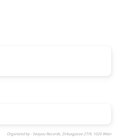
Organized by - Seayou Records, Zirkusgasse 27/9, 1020 Wien