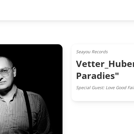
Seayou Records
Vetter_Huber
Paradies"
Special Guest: Love Good Fai