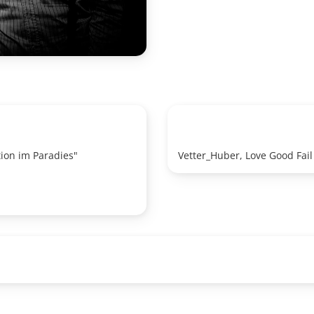
ion im Paradies"
Vetter_Huber, Love Good Fail