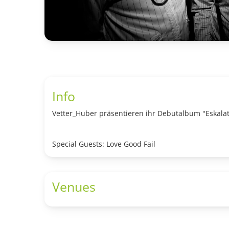
Info
Vetter_Huber präsentieren ihr Debutalbum "Eskalat
Special Guests: Love Good Fail
Venues