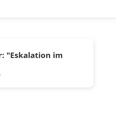
: "Eskalation im
l