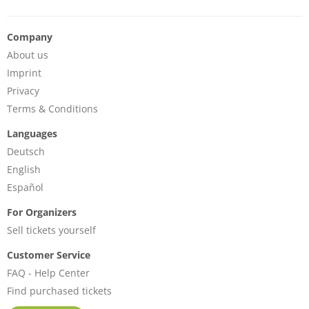
Company
About us
Imprint
Privacy
Terms & Conditions
Languages
Deutsch
English
Español
For Organizers
Sell tickets yourself
Customer Service
FAQ - Help Center
Find purchased tickets