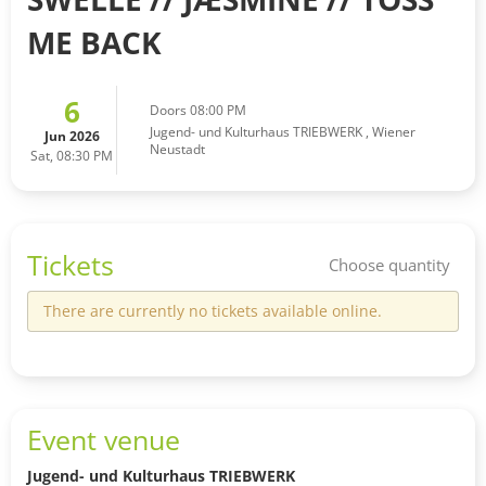
ME BACK
6
Doors 08:00 PM
Jugend- und Kulturhaus TRIEBWERK
,
Wiener
Jun 2026
Neustadt
Sat, 08:30 PM
Tickets
Choose quantity
There are currently no tickets available online.
Event venue
Jugend- und Kulturhaus TRIEBWERK