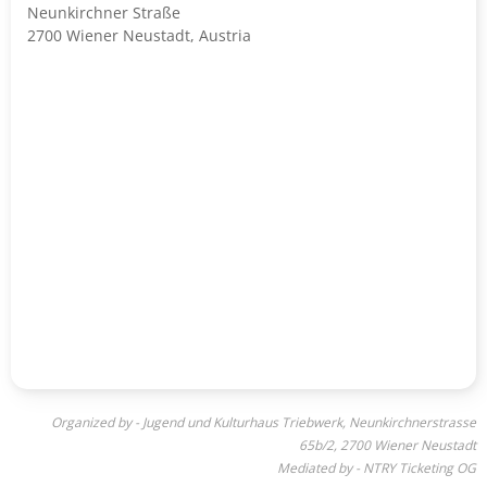
Neunkirchner Straße
2700 Wiener Neustadt, Austria
Organized by - Jugend und Kulturhaus Triebwerk, Neunkirchnerstrasse
65b/2, 2700 Wiener Neustadt
Mediated by - NTRY Ticketing OG