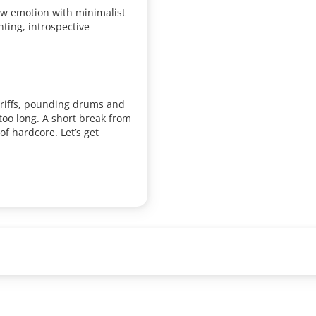
 emotion with minimalist
ting, introspective
 riffs, pounding drums and
too long. A short break from
of hardcore. Let’s get