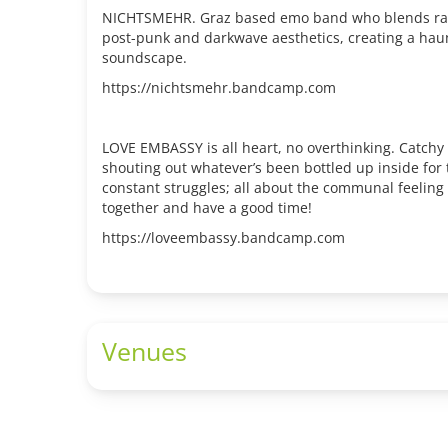
NICHTSMEHR. Graz based emo band who blends raw
post-punk and darkwave aesthetics, creating a haun
soundscape.
https://nichtsmehr.bandcamp.com
LOVE EMBASSY is all heart, no overthinking. Catchy
shouting out whatever’s been bottled up inside for 
constant struggles; all about the communal feeling 
together and have a good time!
https://loveembassy.bandcamp.com
Venues