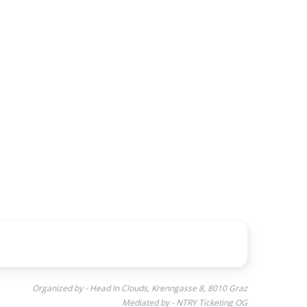
Organized by - Head In Clouds, Krenngasse 8, 8010 Graz
Mediated by - NTRY Ticketing OG