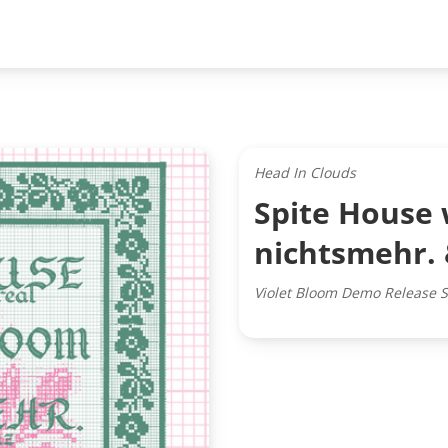
Head In Clouds
Spite House 
nichtsmehr.
Violet Bloom Demo Release 