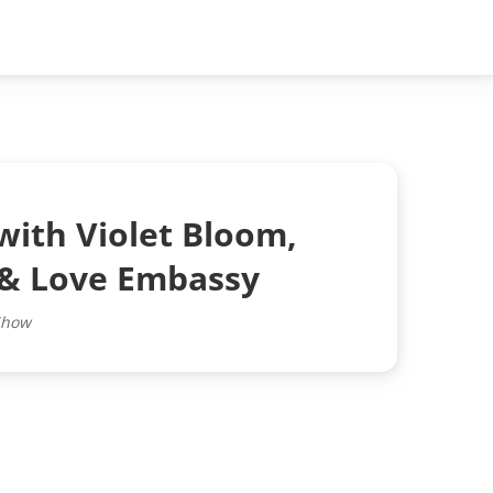
with Violet Bloom,
 & Love Embassy
Show