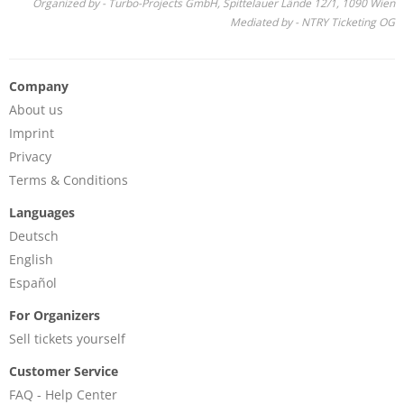
Organized by - Turbo-Projects GmbH, Spittelauer Lände 12/1, 1090 Wien
Mediated by - NTRY Ticketing OG
Company
About us
Imprint
Privacy
Terms & Conditions
Languages
Deutsch
English
Español
For Organizers
Sell tickets yourself
Customer Service
FAQ - Help Center