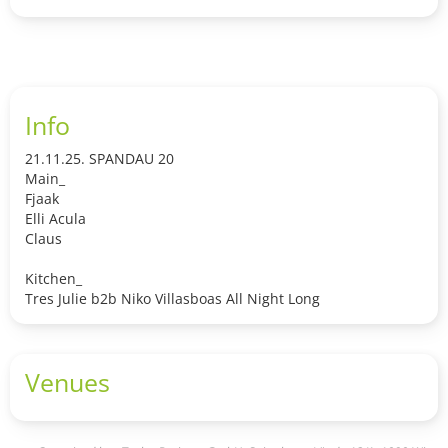
Info
21.11.25. SPANDAU 20
Main_
Fjaak
Elli Acula
Claus
Kitchen_
Tres Julie b2b Niko Villasboas All Night Long
Venues