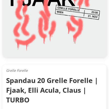
Grelle Forelle
Spandau 20 Grelle Forelle |
Fjaak, Elli Acula, Claus |
TURBO