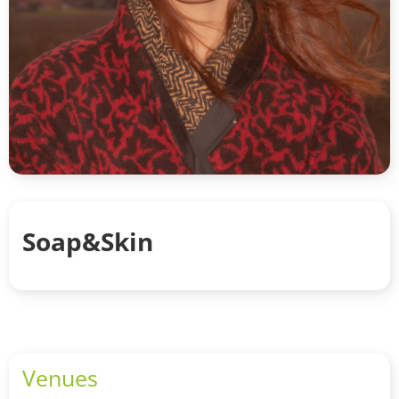
Soap&Skin
Venues