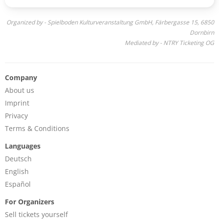
Organized by - Spielboden Kulturveranstaltung GmbH, Färbergasse 15, 6850
Dornbirn
Mediated by - NTRY Ticketing OG
Company
About us
Imprint
Privacy
Terms & Conditions
Languages
Deutsch
English
Español
For Organizers
Sell tickets yourself