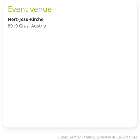
Event venue
Herz-Jesu-Kirche
8010 Graz, Austria
Organized by - Platoo, Grieskai 46 , 8020 Graz