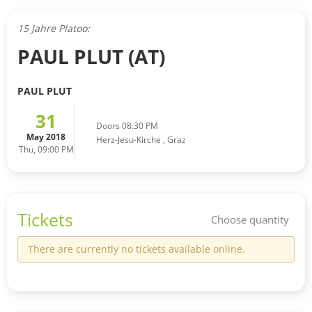
15 Jahre Platoo:
PAUL PLUT (AT)
PAUL PLUT
31
Doors 08:30 PM
May 2018
Herz-Jesu-Kirche
,
Graz
Thu, 09:00 PM
Tickets
Choose quantity
There are currently no tickets available online.