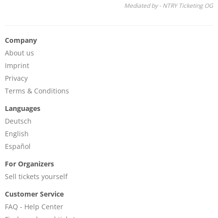
Mediated by - NTRY Ticketing OG
Company
About us
Imprint
Privacy
Terms & Conditions
Languages
Deutsch
English
Español
For Organizers
Sell tickets yourself
Customer Service
FAQ - Help Center