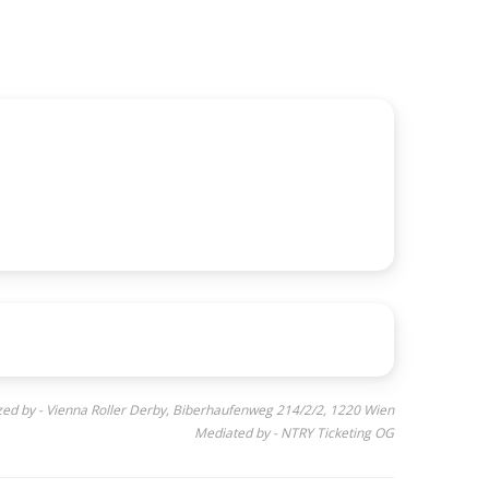
ed by - Vienna Roller Derby, Biberhaufenweg 214/2/2, 1220 Wien
Mediated by - NTRY Ticketing OG