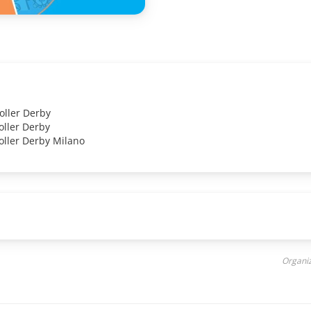
oller Derby
oller Derby
oller Derby Milano
Organiz