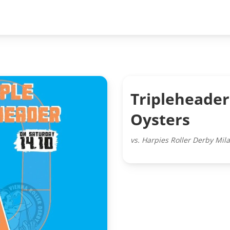
Tripleheader
Oysters
vs. Harpies Roller Derby Mil