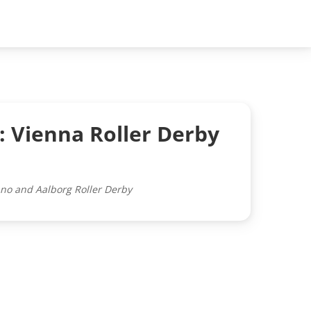
: Vienna Roller Derby
ano and Aalborg Roller Derby