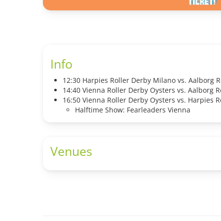
Info
12:30 Harpies Roller Derby Milano vs. Aalborg R
14:40 Vienna Roller Derby Oysters vs. Aalborg R
16:50 Vienna Roller Derby Oysters vs. Harpies R
Halftime Show: Fearleaders Vienna
Venues