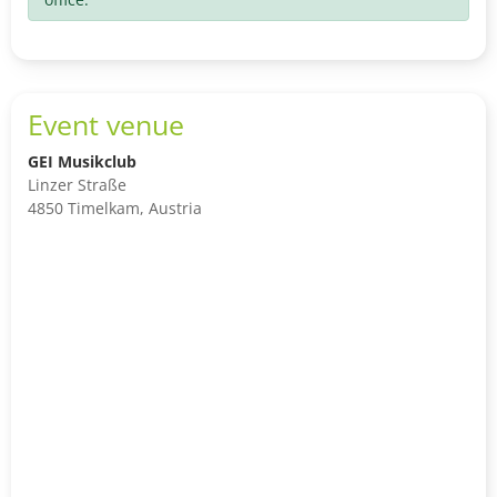
Event venue
GEI Musikclub
Linzer Straße
4850 Timelkam, Austria