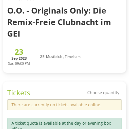
O.O. - Originals Only: Die
Remix-Freie Clubnacht im
GEI
23
GEI Musikclub
,
Timelkam
Sep 2023
Sat, 09:30 PM
Tickets
Choose quantity
There are currently no tickets available online.
A ticket quota is available at the day or evening box
office.