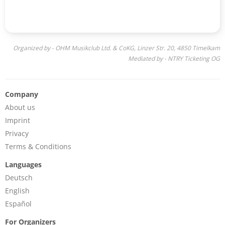
Organized by - OHM Musikclub Ltd. & CoKG, Linzer Str. 20, 4850 Timelkam
Mediated by - NTRY Ticketing OG
Company
About us
Imprint
Privacy
Terms & Conditions
Languages
Deutsch
English
Español
For Organizers