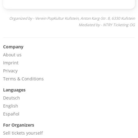
Organized by - Verein PopKultur Kufstein, Anton Karg-Str. 8, 6330 Kufstein
Mediated by - NTRY Ticketing OG
Company
About us
Imprint
Privacy
Terms & Conditions
Languages
Deutsch
English
Español
For Organizers
Sell tickets yourself