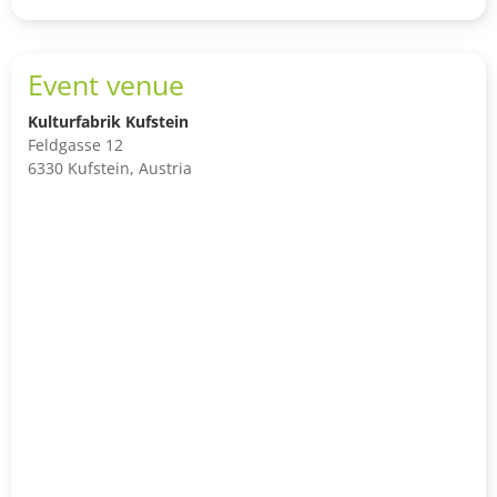
to
shop
cart
Event venue
Kulturfabrik Kufstein
Feldgasse 12
6330 Kufstein, Austria