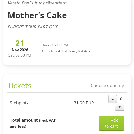
Verein PopKultur präsentiert:
Mother’s Cake
EUROPE TOUR PART ONE
21
Doors 07:00 PM
Nov 2026
Kulturfabrik Kufstein
,
Kufstein
Sat, 08:00 PM
Tickets
Choose quantity
0
–
Stehplatz
31,90 EUR
+
Add
Total amount
Add
(incl. VAT
sele
to cart
and fees)
ticke