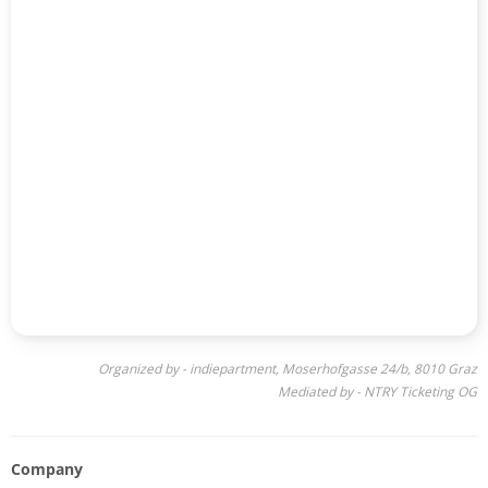
Organized by - indiepartment, Moserhofgasse 24/b, 8010 Graz
Mediated by - NTRY Ticketing OG
Company