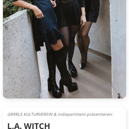
GRRRLS KULTURVEREIN & indiepartment präsentieren:
L.A. WITCH