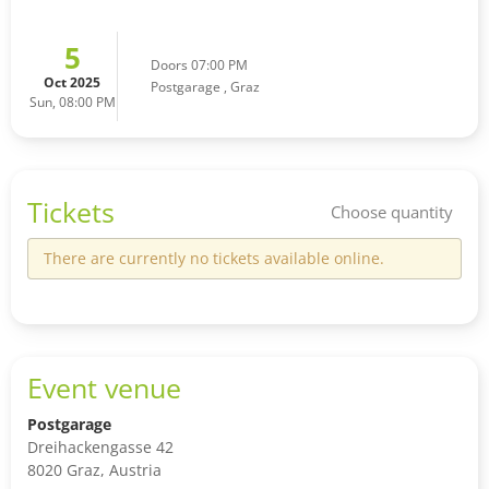
5
Doors 07:00 PM
Oct 2025
Postgarage
,
Graz
Sun, 08:00 PM
Tickets
Choose quantity
There are currently no tickets available online.
Event venue
Postgarage
Dreihackengasse 42
8020 Graz, Austria