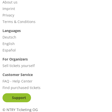
About us
Imprint
Privacy
Terms & Conditions
Languages
Deutsch
English
Español
For Organizers
Sell tickets yourself
Customer Service
FAQ - Help Center
Find purchased tickets
Support
©
NTRY Ticketing OG