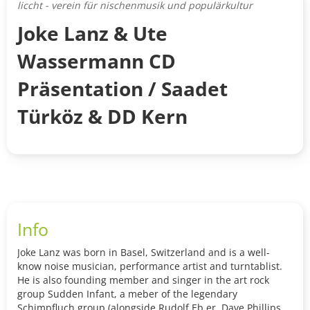
liccht - verein für nischenmusik und populärkultur
Joke Lanz & Ute
Wassermann CD
Präsentation / Saadet
Türköz & DD Kern
Info
Joke Lanz was born in Basel, Switzerland and is a well-
know noise musician, performance artist and turntablist.
He is also founding member and singer in the art rock
group Sudden Infant, a meber of the legendary
Schimpfluch group (alongside Rudolf Eb.er, Dave Phillips,