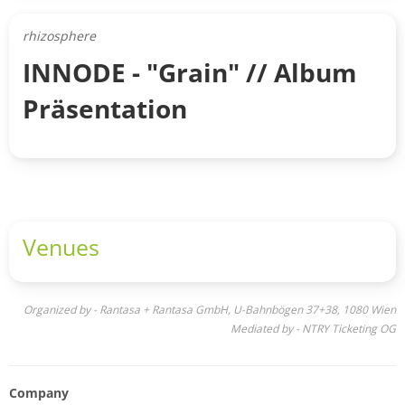
rhizosphere
INNODE - "Grain" // Album
Präsentation
Venues
Organized by - Rantasa + Rantasa GmbH, U-Bahnbögen 37+38, 1080 Wien
Mediated by - NTRY Ticketing OG
Company