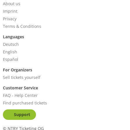
About us
Imprint
Privacy
Terms & Conditions
Languages
Deutsch
English
Español
For Organizers
Sell tickets yourself
Customer Service
FAQ - Help Center
Find purchased tickets
Support
©
NTRY Ticketing OG