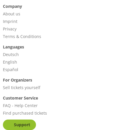
Company
About us
Imprint
Privacy
Terms & Conditions
Languages
Deutsch
English
Español
For Organizers
Sell tickets yourself
Customer Service
FAQ - Help Center
Find purchased tickets
Support