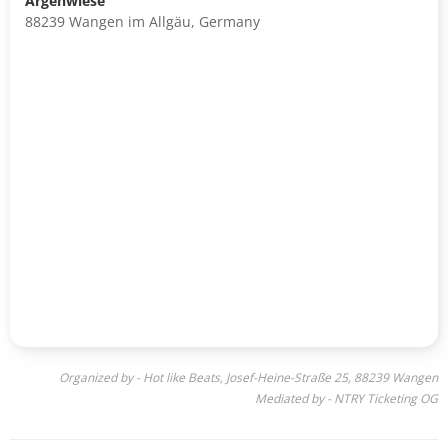
Argenwiese
88239 Wangen im Allgäu, Germany
Organized by - Hot like Beats, Josef-Heine-Straße 25, 88239 Wangen
Mediated by - NTRY Ticketing OG