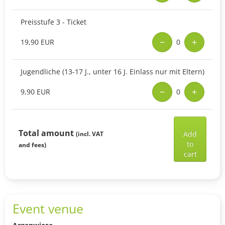
Preisstufe 3 - Ticket
−
+
19,90 EUR
0
Jugendliche (13-17 J., unter 16 J. Einlass nur mit Eltern)
−
+
9,90 EUR
0
Add
selec
Total amount
Add
(incl. VAT
ticke
to
and fees)
to
cart
shop
cart
Event venue