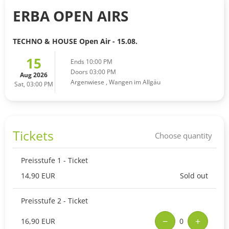
ERBA OPEN AIRS
TECHNO & HOUSE Open Air - 15.08.
15
Ends 10:00 PM
Doors 03:00 PM
Aug 2026
Argenwiese
,
Wangen im Allgäu
Sat, 03:00 PM
Tickets
Choose quantity
Preisstufe 1 - Ticket
14,90 EUR
Sold out
Preisstufe 2 - Ticket
−
+
16,90 EUR
0