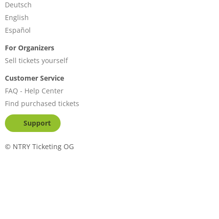
Deutsch
English
Español
For Organizers
Sell tickets yourself
Customer Service
FAQ - Help Center
Find purchased tickets
Support
©
NTRY Ticketing OG