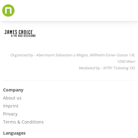
Skip
to
main
content
Organized by - Abermann Sebastian u Mitges, Willhelm-Exner-Gasse 1/8,
1090 Wien
Mediated by - NTRY Ticketing OG
Company
About us
Imprint
Privacy
Terms & Conditions
Languages