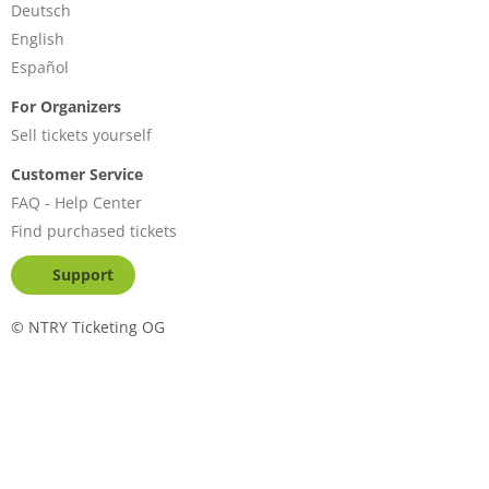
Deutsch
English
Español
For Organizers
Sell tickets yourself
Customer Service
FAQ - Help Center
Find purchased tickets
Support
©
NTRY Ticketing OG