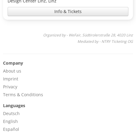
Design Center Linz, Linz
Info & Tickets
Organized by - WeFair, Südtirolerstraße 28, 4020 Linz
Mediated by - NTRY Ticketing OG
Company
About us
Imprint
Privacy
Terms & Conditions
Languages
Deutsch
English
Español