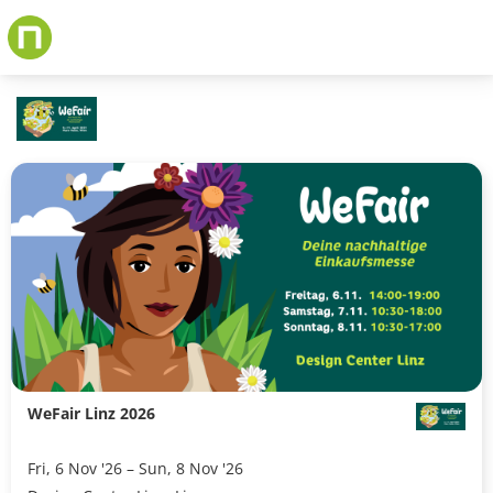
Skip
to
main
content
WeFair Linz 2026
Fri, 6 Nov '26 – Sun, 8 Nov '26