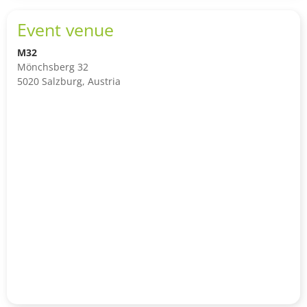
Event venue
M32
Mönchsberg 32
5020 Salzburg, Austria