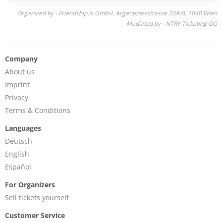
Organized by - Friendship.is GmbH, Argentinierstrasse 20A/8, 1040 Wien
Mediated by - NTRY Ticketing OG
Company
About us
Imprint
Privacy
Terms & Conditions
Languages
Deutsch
English
Español
For Organizers
Sell tickets yourself
Customer Service