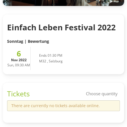
Einfach Leben Festival 2022
Sonntag | Bewertung
6
Ends 01:30 PM
Nov 2022
M32
,
Salzburg
Sun, 09:30 AM
Tickets
Choose quantity
There are currently no tickets available online.