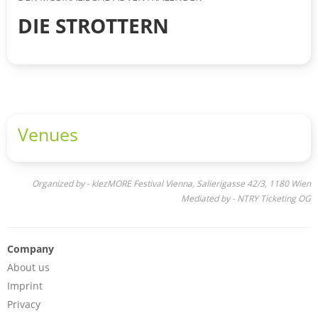
DIE STROTTERN
Venues
Organized by - klezMORE Festival Vienna, Salierigasse 42/3, 1180 Wien
Mediated by - NTRY Ticketing OG
Company
About us
Imprint
Privacy