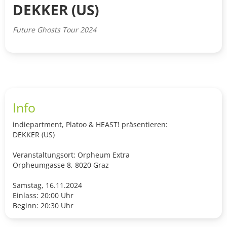
DEKKER (US)
Future Ghosts Tour 2024
Info
indiepartment, Platoo & HEAST! präsentieren:
DEKKER (US)
Veranstaltungsort: Orpheum Extra
Orpheumgasse 8, 8020 Graz
Samstag, 16.11.2024
Einlass: 20:00 Uhr
Beginn: 20:30 Uhr