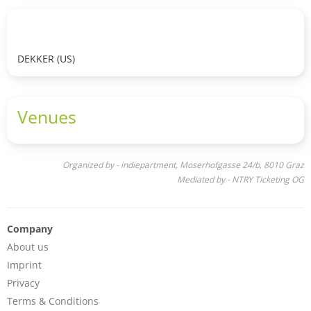
DEKKER (US)
Venues
Organized by - indiepartment, Moserhofgasse 24/b, 8010 Graz
Mediated by - NTRY Ticketing OG
Company
About us
Imprint
Privacy
Terms & Conditions