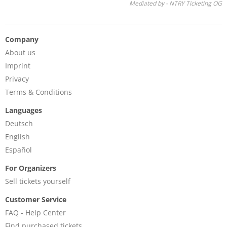
Mediated by - NTRY Ticketing OG
Company
About us
Imprint
Privacy
Terms & Conditions
Languages
Deutsch
English
Español
For Organizers
Sell tickets yourself
Customer Service
FAQ - Help Center
Find purchased tickets