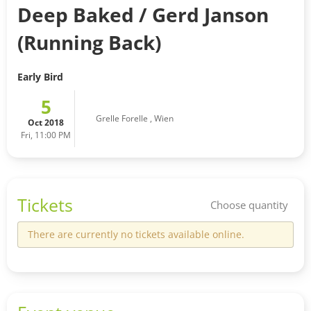
Deep Baked / Gerd Janson
(Running Back)
Early Bird
5
Grelle Forelle
,
Wien
Oct 2018
Fri, 11:00 PM
Tickets
Choose quantity
There are currently no tickets available online.