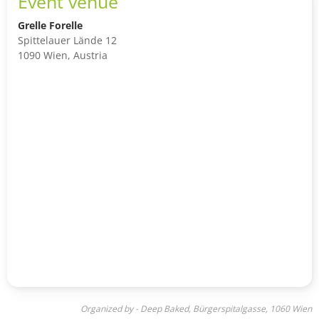
Event venue
Grelle Forelle
Spittelauer Lände 12
1090 Wien, Austria
Organized by - Deep Baked, Bürgerspitalgasse, 1060 Wien