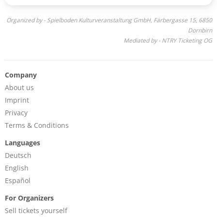
Organized by - Spielboden Kulturveranstaltung GmbH, Färbergasse 15, 6850
Dornbirn
Mediated by - NTRY Ticketing OG
Company
About us
Imprint
Privacy
Terms & Conditions
Languages
Deutsch
English
Español
For Organizers
Sell tickets yourself