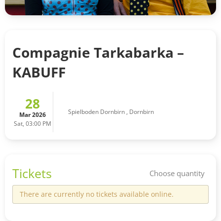
Compagnie Tarkabarka –
KABUFF
28
Spielboden Dornbirn
,
Dornbirn
Mar 2026
Sat, 03:00 PM
Tickets
Choose quantity
There are currently no tickets available online.