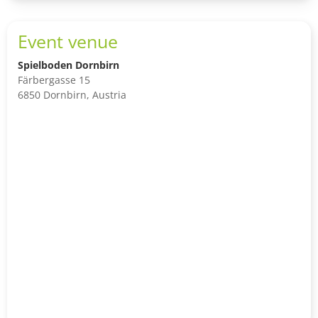
Event venue
Spielboden Dornbirn
Färbergasse 15
6850 Dornbirn, Austria