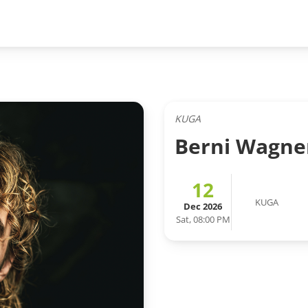
KUGA
Berni Wagne
12
KUGA
Dec 2026
Sat, 08:00 PM