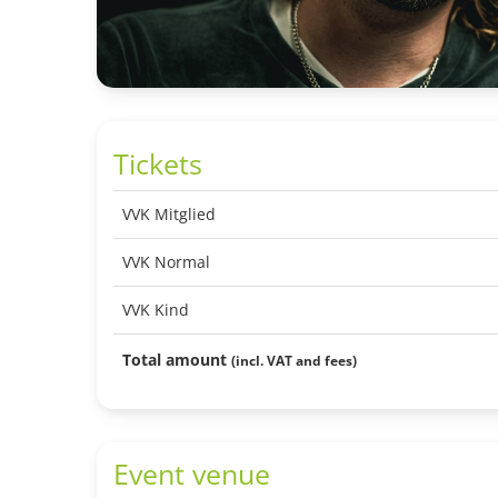
Tickets
VVK Mitglied
VVK Normal
VVK Kind
Total amount
(incl. VAT and fees)
Event venue