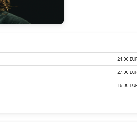
24,00 EU
27,00 EU
16,00 EU