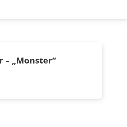
r – „Monster“