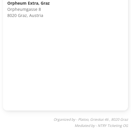
Orpheum Extra, Graz
Orpheumgasse 8
8020 Graz, Austria
Organized by - Platoo, Grieskai 46 , 8020 Graz
Mediated by - NTRY Ticketing OG