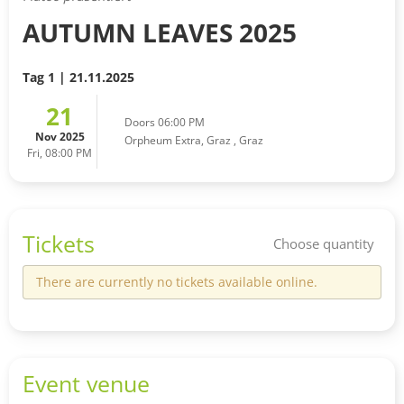
AUTUMN LEAVES 2025
Tag 1 | 21.11.2025
21
Doors 06:00 PM
Nov 2025
Orpheum Extra, Graz
,
Graz
Fri, 08:00 PM
Tickets
Choose quantity
There are currently no tickets available online.
Event venue