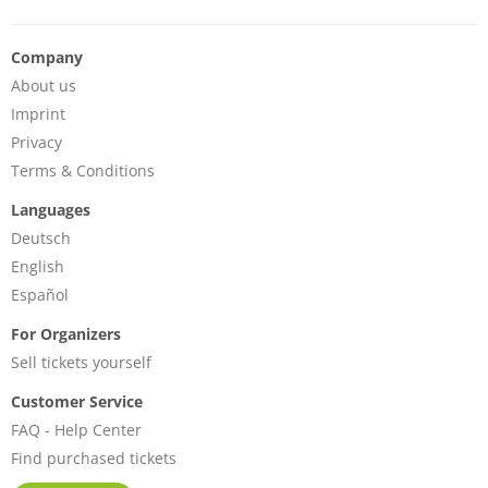
Company
About us
Imprint
Privacy
Terms & Conditions
Languages
Deutsch
English
Español
For Organizers
Sell tickets yourself
Customer Service
FAQ - Help Center
Find purchased tickets