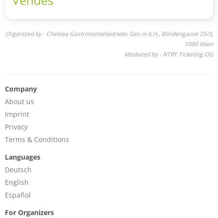
Idle Hands, as "half Americana and half Abbey Road-
worthy pop”.
Organized by - Chelsea Gastronomiebetriebs Ges.m.b.H., Blindengasse 25/3,
1080 Wien
Mediated by - NTRY Ticketing OG
Company
About us
Imprint
Privacy
Terms & Conditions
Languages
Deutsch
English
Español
For Organizers