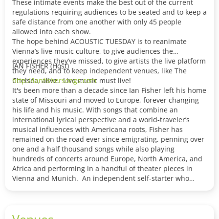
These intimate events make the best out of the current
regulations requiring audiences to be seated and to keep a
safe distance from one another with only 45 people
allowed into each show.
The hope behind ACOUSTIC TUESDAY is to reanimate
Vienna’s live music culture, to give audiences the
experiences they’ve missed, to give artists the live platform
IAN FISHER (Host)
they need, and to keep independent venues, like The
Chelsea, alive. Live music must live!
http://ianfishersongs.com
It's been more than a decade since Ian Fisher left his home
state of Missouri and moved to Europe, forever changing
his life and his music. With songs that combine an
international lyrical perspective and a world-traveler’s
musical influences with Americana roots, Fisher has
remained on the road ever since emigrating, penning over
one and a half thousand songs while also playing
hundreds of concerts around Europe, North America, and
Africa and performing in a handful of theater pieces in
Vienna and Munich. An independent self-starter who
handles his own management, he remains inspired and
busy after thirteen albums, earning praise from outlets
like Rolling Stone — who described him as one of the new
Venues
Americana artists you need to know and his 2017 release,