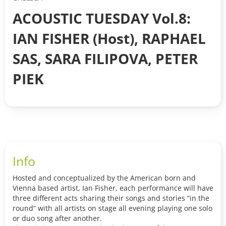
ACOUSTIC TUESDAY Vol.8:
IAN FISHER (Host), RAPHAEL
SAS, SARA FILIPOVA, PETER
PIEK
Info
Hosted and conceptualized by the American born and
Vienna based artist, Ian Fisher, each performance will have
three different acts sharing their songs and stories “in the
round” with all artists on stage all evening playing one solo
or duo song after another.