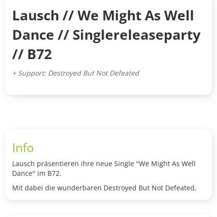
Lausch // We Might As Well
Dance // Singlereleaseparty
// B72
+ Support: Destroyed But Not Defeated
Info
Lausch präsentieren ihre neue Single "We Might As Well
Dance" im B72.
Mit dabei die wunderbaren Destroyed But Not Defeated.