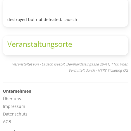
destroyed but not defeated, Lausch
Veranstaltungsorte
Veranstaltet von - Lausch GesbR, Deinhardsteingasse 29/41, 1160 Wien
Vermittelt durch - NTRY Ticketing OG
Unternehmen
Über uns
Impressum
Datenschutz
AGB