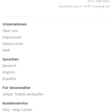
25/3, 1080 Wien
Vermittelt durch - NTRY Ticketing OG
Unternehmen
Über uns
Impressum
Datenschutz
AGB
Sprachen
Deutsch
English
Español
Für Veranstalter
Selber Tickets verkaufen
Kundenservice
FAQ - Help Center