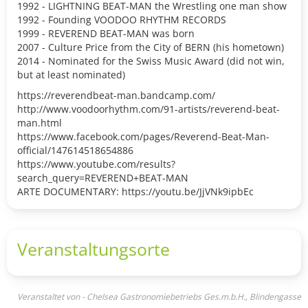
1992 - LIGHTNING BEAT-MAN the Wrestling one man show
1992 - Founding VOODOO RHYTHM RECORDS
1999 - REVEREND BEAT-MAN was born
2007 - Culture Price from the City of BERN (his hometown)
2014 - Nominated for the Swiss Music Award (did not win,
but at least nominated)
https://reverendbeat-man.bandcamp.com/
http://www.voodoorhythm.com/91-artists/reverend-beat-
man.html
https://www.facebook.com/pages/Reverend-Beat-Man-
official/147614518654886
https://www.youtube.com/results?
search_query=REVEREND+BEAT-MAN
ARTE DOCUMENTARY: https://youtu.be/JjVNk9ipbEc
Veranstaltungsorte
Veranstaltet von - Chelsea Gastronomiebetriebs Ges.m.b.H., Blindengasse