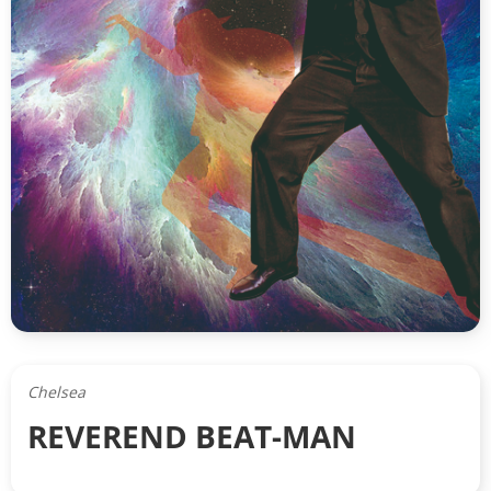
Chelsea
REVEREND BEAT-MAN