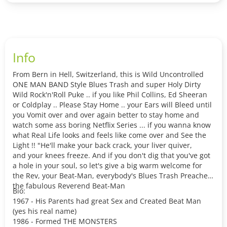
Info
From Bern in Hell, Switzerland, this is Wild Uncontrolled
ONE MAN BAND Style Blues Trash and super Holy Dirty
Wild Rock'n'Roll Puke .. if you like Phil Collins, Ed Sheeran
or Coldplay .. Please Stay Home .. your Ears will Bleed until
you Vomit over and over again better to stay home and
watch some ass boring Netflix Series ... if you wanna know
what Real Life looks and feels like come over and See the
Light !! "He'll make your back crack, your liver quiver,
and your knees freeze. And if you don't dig that you've got
a hole in your soul, so let's give a big warm welcome for
the Rev, your Beat-Man, everybody's Blues Trash Preacher,
the fabulous Reverend Beat-Man
Bio:
1967 - His Parents had great Sex and Created Beat Man
(yes his real name)
1986 - Formed THE MONSTERS