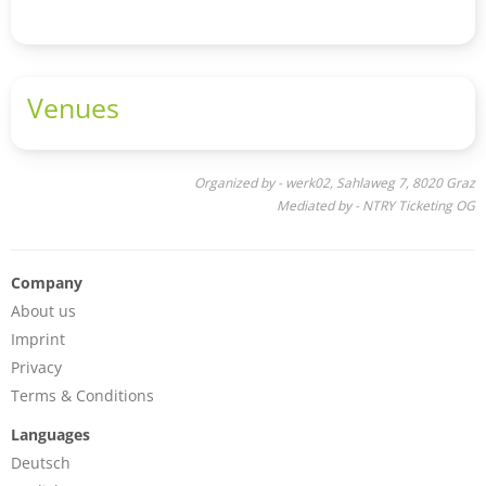
Venues
Organized by - werk02, Sahlaweg 7, 8020 Graz
Mediated by - NTRY Ticketing OG
Company
About us
Imprint
Privacy
Terms & Conditions
Languages
Deutsch