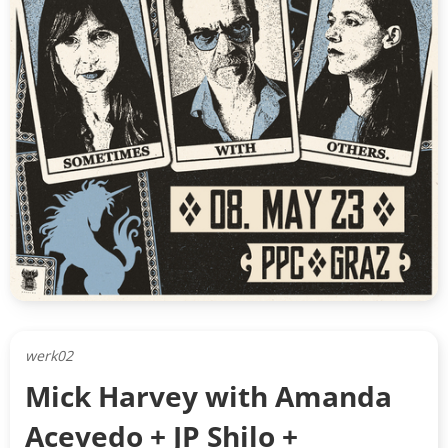
werk02
Mick Harvey with Amanda
Acevedo + JP Shilo +