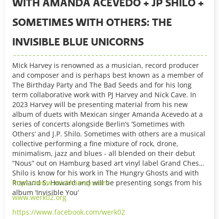
WITH AMANDA ACEVEDO + JP SHILO +
SOMETIMES WITH OTHERS: THE
INVISIBLE BLUE UNICORNS
Mick Harvey is renowned as a musician, record producer
and composer and is perhaps best known as a member of
The Birthday Party and The Bad Seeds and for his long
term collaborative work with PJ Harvey and Nick Cave. In
2023 Harvey will be presenting material from his new
album of duets with Mexican singer Amanda Acevedo at a
series of concerts alongside Berlin’s ’Sometimes with
Others’ and J.P. Shilo. Sometimes with others are a musical
collective performing a fine mixture of rock, drone,
minimalism, jazz and blues - all blended on their debut
“Nous” out on Hamburg based art vinyl label Grand Chess.
Shilo is know for his work in The Hungry Ghosts and with
Rowland S. Howard and will be presenting songs from his
https://www.mickharvey.com/
album ‘Invisible You’
www.werk02.org
https://www.facebook.com/werk02