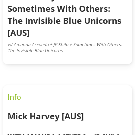
Sometimes With Others:
The Invisible Blue Unicorns
[AUS]
w/ Amanda Acevedo + JP Shilo + Sometimes With Others:
The Invisible Blue Unicorns
Info
Mick Harvey [AUS]