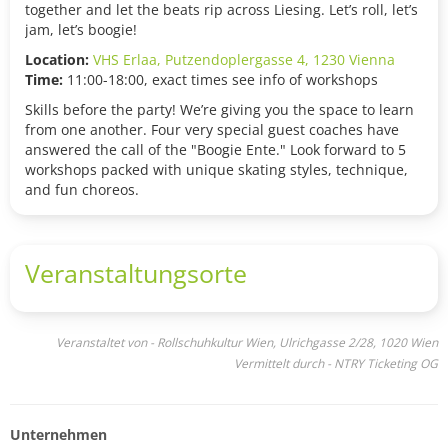
together and let the beats rip across Liesing. Let’s roll, let’s
jam, let’s boogie!
Location:
VHS Erlaa, Putzendoplergasse 4, 1230 Vienna
Time:
11:00-18:00, exact times see info of workshops
Skills before the party! We’re giving you the space to learn
from one another. Four very special guest coaches have
answered the call of the "Boogie Ente." Look forward to 5
workshops packed with unique skating styles, technique,
and fun choreos.
Veranstaltungsorte
Veranstaltet von - Rollschuhkultur Wien, Ulrichgasse 2/28, 1020 Wien
Vermittelt durch - NTRY Ticketing OG
Unternehmen