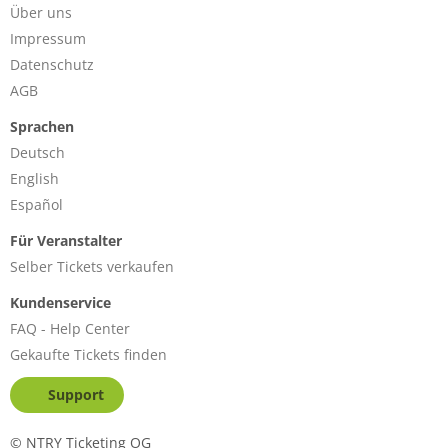
Über uns
Impressum
Datenschutz
AGB
Sprachen
Deutsch
English
Español
Für Veranstalter
Selber Tickets verkaufen
Kundenservice
FAQ - Help Center
Gekaufte Tickets finden
Support
©
NTRY Ticketing OG