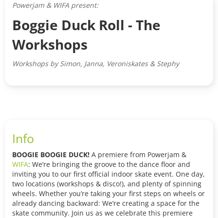
Powerjam & WIFA present:
Boggie Duck Roll - The
Workshops
Workshops by Simon, Janna, Veroniskates & Stephy
Info
BOOGIE BOOGIE DUCK!
A premiere from Powerjam &
WIFA
: We’re bringing the groove to the dance floor and
inviting you to our first official indoor skate event. One day,
two locations (workshops & disco!), and plenty of spinning
wheels. Whether you’re taking your first steps on wheels or
already dancing backward: We’re creating a space for the
skate community. Join us as we celebrate this premiere