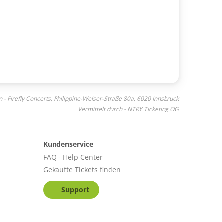
n - Firefly Concerts, Philippine-Welser-Straße 80a, 6020 Innsbruck
Vermittelt durch - NTRY Ticketing OG
Kundenservice
FAQ - Help Center
Gekaufte Tickets finden
Support