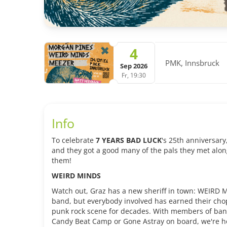
4
PMK, Innsbruck
Sep 2026
Fr, 19:30
Info
To celebrate
7 YEARS BAD LUCK
's 25th anniversary
and they got a good many of the pals they met alon
them!
WEIRD MINDS
Watch out, Graz has a new sheriff in town: WEIRD
band, but everybody involved has earned their cho
punk rock scene for decades. With members of bands
Candy Beat Camp or Gone Astray on board, we're 