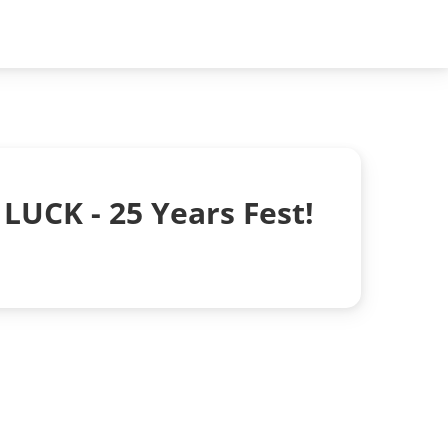
LUCK - 25 Years Fest!