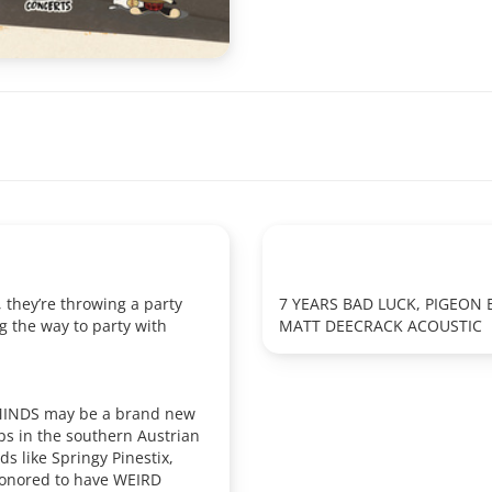
, they’re throwing a party
7 YEARS BAD LUCK, PIGEON
g the way to party with
MATT DEECRACK ACOUSTIC
 MINDS may be a brand new
ps in the southern Austrian
 like Springy Pinestix,
honored to have WEIRD