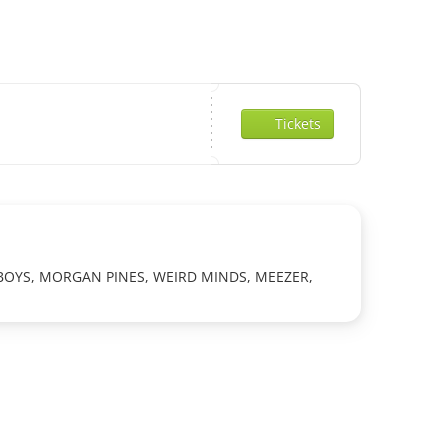
Tickets
 BOYS, MORGAN PINES, WEIRD MINDS, MEEZER,