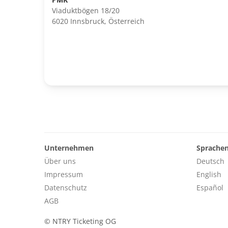
Viaduktbögen 18/20
6020 Innsbruck, Österreich
Unternehmen
Sprache
Über uns
Deutsch
Impressum
English
Datenschutz
Español
AGB
©
NTRY Ticketing OG