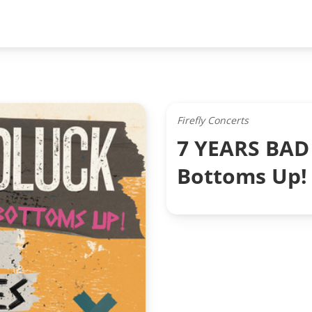
Firefly Concerts
7 YEARS BAD 
Bottoms Up!