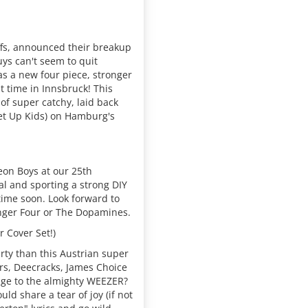
ffs, announced their breakup
ys can't seem to quit
s a new four piece, stronger
st time in Innsbruck! This
of super catchy, laid back
et Up Kids) on Hamburg's
on Boys at our 25th
al and sporting a strong DIY
 time soon. Look forward to
inger Four or The Dopamines.
 Cover Set!)
rty than this Austrian super
rs, Deecracks, James Choice
age to the almighty WEEZER?
d share a tear of joy (if not