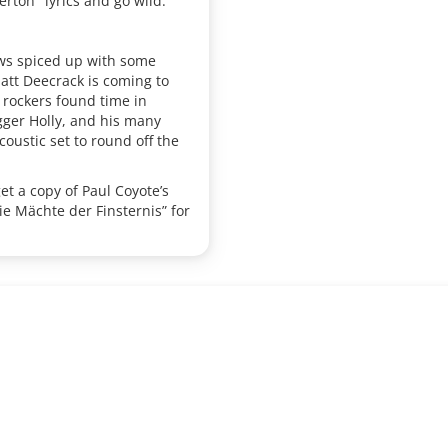
erton" lyrics and go wild.
ows spiced up with some
Matt Deecrack is coming to
k rockers found time in
ger Holly, and his many
oustic set to round off the
get a copy of Paul Coyote’s
e Mächte der Finsternis” for