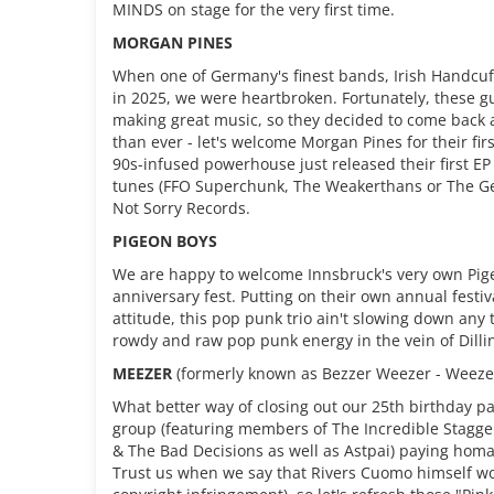
MINDS on stage for the very first time.
MORGAN PINES
When one of Germany's finest bands, Irish Handcu
in 2025, we were heartbroken. Fortunately, these gu
making great music, so they decided to come back a
than ever - let's welcome Morgan Pines for their fir
90s-infused powerhouse just released their first EP 
tunes (FFO Superchunk, The Weakerthans or The G
Not Sorry Records.
PIGEON BOYS
We are happy to welcome Innsbruck's very own Pige
anniversary fest. Putting on their own annual festiv
attitude, this pop punk trio ain't slowing down any
rowdy and raw pop punk energy in the vein of Dill
MEEZER
(formerly known as Bezzer Weezer - Weezer
What better way of closing out our 25th birthday pa
group (featuring members of The Incredible Stagge
& The Bad Decisions as well as Astpai) paying hom
Trust us when we say that Rivers Cuomo himself woul