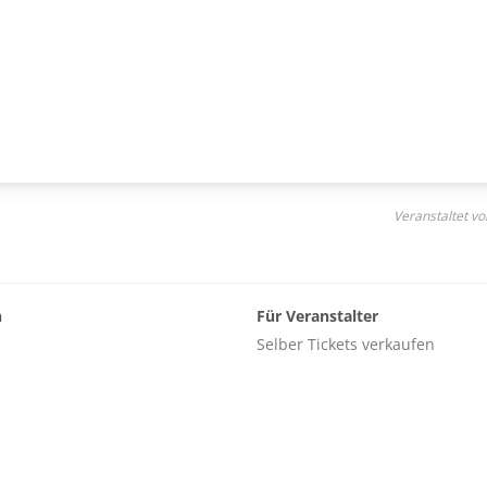
Veranstaltet vo
n
Für Veranstalter
Selber Tickets verkaufen