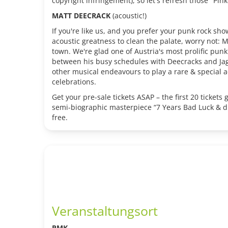
copyright infringement), so let's refresh those "Pink
MATT DEECRACK
(acoustic!)
If you're like us, and you prefer your punk rock sh
acoustic greatness to clean the palate, worry not: 
town. We're glad one of Austria's most prolific pun
between his busy schedules with Deecracks and Jag
other musical endeavours to play a rare & special ac
celebrations.
Get your pre-sale tickets ASAP – the first 20 tickets 
semi-biographic masterpiece “7 Years Bad Luck & di
free.
Veranstaltungsort
PMK