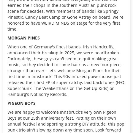
earned their chops in the southern Austrian punk rock
scene for decades. With members of bands like Springy
Pinestix, Candy Beat Camp or Gone Astray on board, we're
honored to have WEIRD MINDS on stage for the very first
time.
MORGAN PINES
When one of Germany's finest bands, Irish Handcuffs,
announced their breakup in 2025, we were heartbroken.
Fortunately, these guys can't seem to quit making great
music, so they decided to come back as a new four piece,
stronger than ever - let's welcome Morgan Pines for their
first time in Innsbruck! This 90s-infused powerhouse just
released their first EP of super catchy, laid back tunes (FFO
Superchunk, The Weakerthans or The Get Up Kids) on
Hamburg's Not Sorry Records.
PIGEON BOYS
We are happy to welcome Innsbruck's very own Pigeon
Boys at our 25th anniversary fest. Putting on their own
annual festival and sporting a strong DIY attitude, this pop
punk trio ain't slowing down any time soon. Look forward