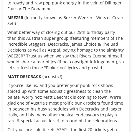
to rowdy and raw pop punk energy in the vein of Dillinger
Four or The Dopamines.
MEEZER
(formerly known as Bezzer Weezer - Weezer Cover
Set!)
What better way of closing out our 25th birthday party
than this Austrian super group (featuring members of The
Incredible Staggers, Deecracks, James Choice & The Bad
Decisions as well as Astpai) paying homage to the almighty
WEEZER? Trust us when we say that Rivers Cuomo himself
would share a tear of joy (if not copyright infringement), so
let's refresh those "Pinkerton" lyrics and go wild.
MATT DEECRACK
(acoustic!)
If you're like us, and you prefer your punk rock shows
spiced up with some acoustic greatness to clean the
palate, worry not: Matt Deecrack is coming to town. We're
glad one of Austria's most prolific punk rockers found time
in between his busy schedules with Deecracks and Jagger
Holly, and his many other musical endeavours to play a
rare & special acoustic set to round off the celebrations.
Get your pre-sale tickets ASAP – the first 20 tickets get a