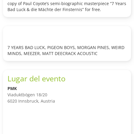
copy of Paul Coyote’s semi-biographic masterpiece “7 Years
Bad Luck & die Mächte der Finsternis” for free.
7 YEARS BAD LUCK, PIGEON BOYS, MORGAN PINES, WEIRD
MINDS, MEEZER, MATT DEECRACK ACOUSTIC
Lugar del evento
PMK
Viaduktbögen 18/20
6020 Innsbruck, Austria