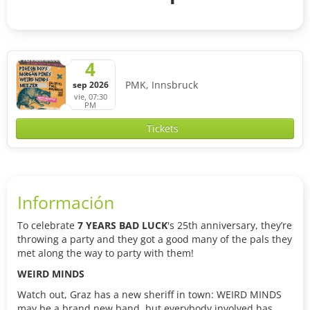
4
PMK, Innsbruck
sep 2026
vie, 07:30
PM
Tickets
Información
To celebrate
7 YEARS BAD LUCK
's 25th anniversary, they’re
throwing a party and they got a good many of the pals they
met along the way to party with them!
WEIRD MINDS
Watch out, Graz has a new sheriff in town: WEIRD MINDS
may be a brand new band, but everybody involved has