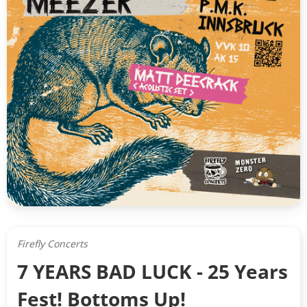
Firefly Concerts
7 YEARS BAD LUCK - 25 Years
Fest! Bottoms Up!