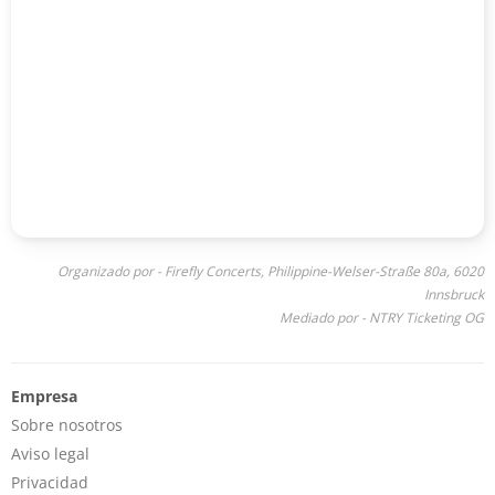
Organizado por - Firefly Concerts, Philippine-Welser-Straße 80a, 6020
Innsbruck
Mediado por - NTRY Ticketing OG
Empresa
Sobre nosotros
Aviso legal
Privacidad