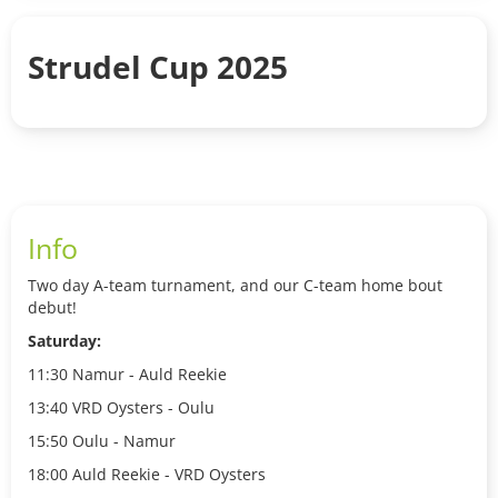
Strudel Cup 2025
Info
Two day A-team turnament, and our C-team home bout
debut!
Saturday:
11:30 Namur - Auld Reekie
13:40 VRD Oysters - Oulu
15:50 Oulu - Namur
18:00 Auld Reekie - VRD Oysters