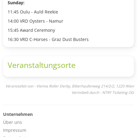
Sunday:
11:45 Oulu - Auld Reekie
14:00 VRD Oysters - Namur
15:45 Award Ceremony
16:30 VRD C-Horses - Graz Dust Busters
Veranstaltungsorte
Veranstaltet von - Vienna Roller Derby, Biberhaufenweg 214/2/2, 1220 Wien
Vermittelt durch - NTRY Ticketing OG
Unternehmen
Über uns
Impressum