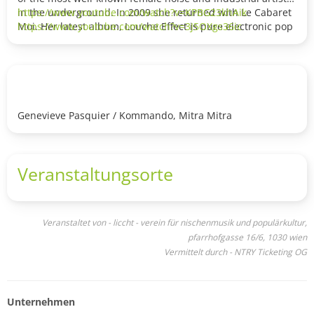
in the underground. In 2009 she returned with Le Cabaret
https://www.youtube.com/watch?v=KPBG23khAik
Moi. Her latest album, Louche Effect is pure electronic pop
https://www.youtube.com/watch?v=3J5OXgs36ic
music.
Kommando is a project by Dan Courtman and Genevieve
Pasquier. Their live shows are a unique experience. Masks,
harsher electronic sounds and hypnotic vocals make their
shows a great experience.
Genevieve Pasquier / Kommando, Mitra Mitra
Veranstaltungsorte
Veranstaltet von - liccht - verein für nischenmusik und populärkultur,
pfarrhofgasse 16/6, 1030 wien
Vermittelt durch - NTRY Ticketing OG
Unternehmen