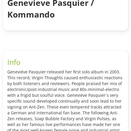
Genevieve Pasquier /
Kommando
Info
Geneviéve Pasquier released her first solo album in 2003.
This record, Virgin Thoughts caused enthusiastic reactions
by both listeners and reviewers. People praised her mix of
electronic/post-industrial music and 80s-minimal-electro
with a frigid but soulful voice. Geneviéve Pasquier´s very
specific sound developed continually and soon lead to her
signing on Ant-Zen. These even tempered tracks attracted
a German and international fan base. The following Ant-
Zen releases, Soap Bubble Factory and Virgin Pulses, as
well as her famous live performances have made her one
of the most well-known female noise and industrial artists