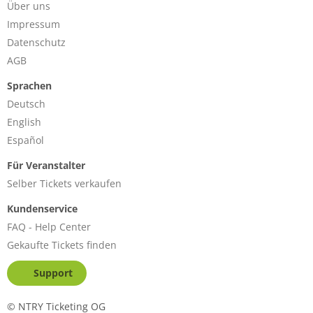
Über uns
Impressum
Datenschutz
AGB
Sprachen
Deutsch
English
Español
Für Veranstalter
Selber Tickets verkaufen
Kundenservice
FAQ - Help Center
Gekaufte Tickets finden
Support
©
NTRY Ticketing OG