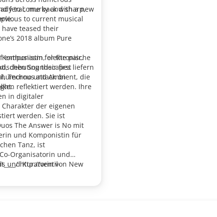
and feral, murky and sharp,
eady to come back with a new
ervious to current musical
ple.
 have teased their
 Kone’s 2018 album Pure
f enthusiasm for the pair.
s Komponistin, elektronische
d, debuting their first
ktischen Soundscapes liefern
es humorous attack on
ial, Techno und Ambient, die
ight.
ken reflektiert werden. Ihre
n in digitaler
 Charakter der eigenen
iert werden. Sie ist
 Duos
The Answer is No
mit
erin und Komponistin für
chen Tanz, ist
 Co-Organisatorin und
ls und Kuratorin von New
____/ http://ventil-