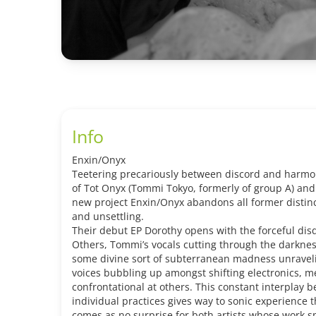
Info
Enxin/Onyx
Teetering precariously between discord and harmon
of Tot Onyx (Tommi Tokyo, formerly of group A) and
new project Enxin/Onyx abandons all former distin
and unsettling.
Their debut EP Dorothy opens with the forceful dis
Others, Tommi’s vocals cutting through the darkness
some divine sort of subterranean madness unraveli
voices bubbling up amongst shifting electronics, me
confrontational at others. This constant interplay 
individual practices gives way to sonic experience
comes as no surprise for both artists whose work 