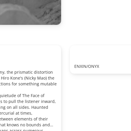
ENXIN/ONYX
y, the prismatic distortion
 Hiro Kone's (Nicky Mao) the
ctions for something mutable
quietude of The Face of
 to pull the listener inward,
ng on all sides. Haunted
rcurial at times,
between elements of their
 that knows no bounds and
spans across numerous