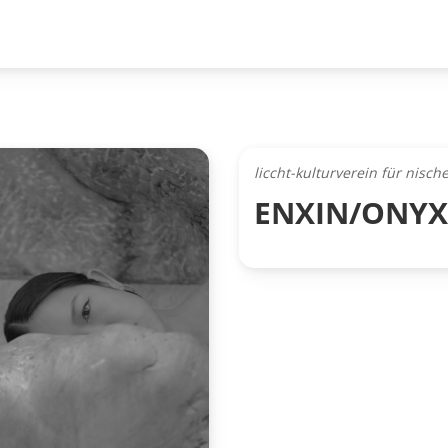
liccht-kulturverein für nisc
ENXIN/ONYX (