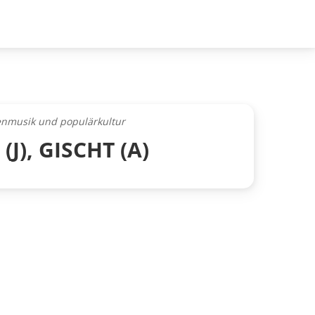
henmusik und populärkultur
J), GISCHT (A)