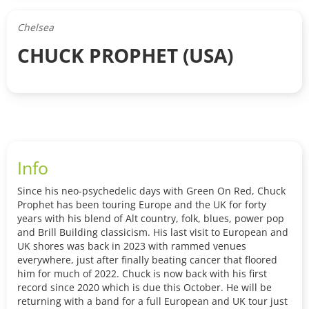
Chelsea
CHUCK PROPHET (USA)
Info
Since his neo-psychedelic days with Green On Red, Chuck
Prophet has been touring Europe and the UK for forty
years with his blend of Alt country, folk, blues, power pop
and Brill Building classicism. His last visit to European and
UK shores was back in 2023 with rammed venues
everywhere, just after finally beating cancer that floored
him for much of 2022. Chuck is now back with his first
record since 2020 which is due this October. He will be
returning with a band for a full European and UK tour just