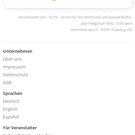
Veranstaltet von - liccht - verein für nischenmusik und populärkultur,
pfarrhofgasse 16/6, 1030 wien
Vermittelt durch - NTRY Ticketing OG
Unternehmen
Über uns
Impressum
Datenschutz
AGB
Sprachen
Deutsch
English
Español
Für Veranstalter