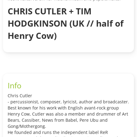
CHRIS CUTLER + TIM
HODGKINSON (UK // half of
Henry Cow)
Info
Chris Cutler
- percussionist, composer, lyricist, author and broadcaster.
Best known for his work with English avant-rock group
Henry Cow, Cutler was also a member and drummer of Art
Bears, Cassiber, News from Babel, Pere Ubu and
Gong/Mothergong.
He founded and runs the independent label ReR