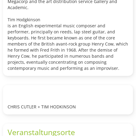
Megacorp and the art distribution service Gallery and
Academic.
Tim Hodgkinson
is an English experimental music composer and
performer, principally on reeds, lap steel guitar, and
keyboards. He first became known as one of the core
members of the British avant-rock group Henry Cow, which
he formed with Fred Frith in 1968. After the demise of
Henry Cow, he participated in numerous bands and
projects, eventually concentrating on composing
contemporary music and performing as an improviser.
CHRIS CUTLER + TIM HODKINSON
Veranstaltungsorte