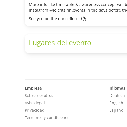
More info like timetable & awareness concept will
Instagram @leichtsinn.events in the days before th
See you on the dancefloor. 💃🕺
Lugares del evento
Empresa
Idiomas
Sobre nosotros
Deutsch
Aviso legal
English
Privacidad
Español
Términos y condiciones