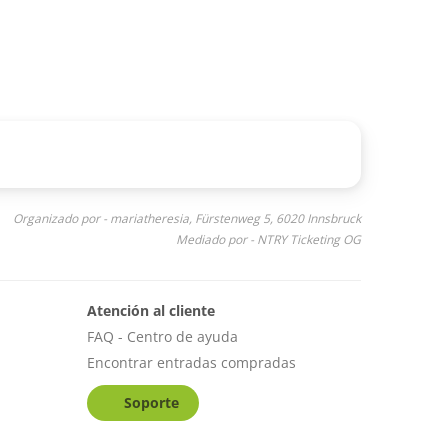
Organizado por - mariatheresia, Fürstenweg 5, 6020 Innsbruck
Mediado por - NTRY Ticketing OG
Atención al cliente
FAQ - Centro de ayuda
Encontrar entradas compradas
Soporte