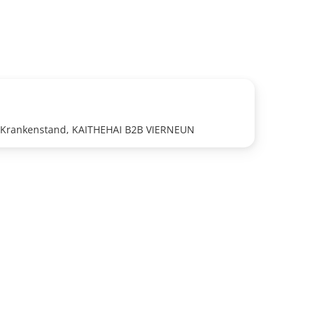
J Krankenstand, KAITHEHAI B2B VIERNEUN