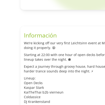
Información
We’re kicking off our very first Leichtsinn event at
doing it properly. 🤩
Starting at 22:00 with one hour of open decks befor
lineup takes over the night. 🪩
Expect a journey through groovy house, hard house
harder trance sounds deep into the night. ⚡️
Lineup:
Open Decks
Kaspar Stark
KaiTheThai b2b vierneun
Coldassice
DJ Krankenstand