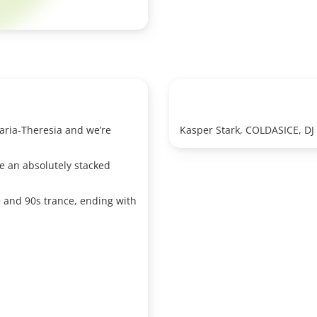
 Maria-Theresia and we’re
Kasper Stark, COLDASICE, D
e an absolutely stacked
 and 90s trance, ending with