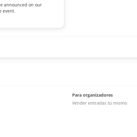
 be announced on our
e event.
Para organizadores
Vender entradas tú mismo