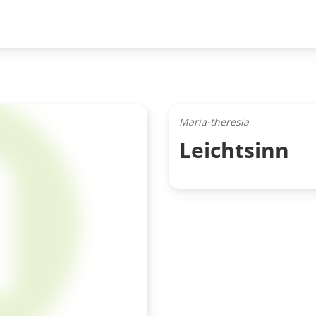
Maria-theresia
Leichtsinn