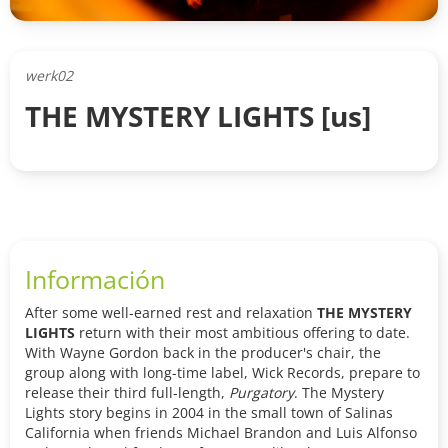
werk02
THE MYSTERY LIGHTS [us]
Información
After some well-earned rest and relaxation
THE MYSTERY
LIGHTS
return with their most ambitious offering to date.
With Wayne Gordon back in the producer's chair, the
group along with long-time label, Wick Records, prepare to
release their third full-length,
Purgatory
.
The Mystery
Lights story begins in 2004 in the small town of Salinas
California when friends Michael Brandon and Luis Alfonso