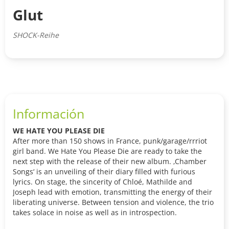
Glut
SHOCK-Reihe
Información
WE HATE YOU PLEASE DIE
After more than 150 shows in France, punk/garage/rrriot
girl band. We Hate You Please Die are ready to take the
next step with the release of their new album. ‚Chamber
Songs‘ is an unveiling of their diary filled with furious
lyrics. On stage, the sincerity of Chloé, Mathilde and
Joseph lead with emotion, transmitting the energy of their
liberating universe. Between tension and violence, the trio
takes solace in noise as well as in introspection.