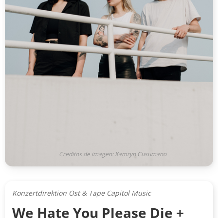
Creditos de imagen: Kamryn Cusumano
Konzertdirektion Ost & Tape Capitol Music
We Hate You Please Die +