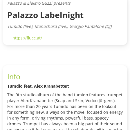
Palazzo & Elektro Guzzi presents
Palazzo Labelnight
Tumido (live), Monochord (live), Giorgio Pantalone (DJ)
https://flucc.at/
Info
Tumdio feat. Alex Kranabetter:
The 9th studio album of the band tumido features trumpet
player Alex Kranabetter (Soap and Skin, Vodoo Jürgens).
For more than 20 years Tumido has been on the lookout
for something new, always on the move, focused on energy
in any form, driving rhythms, powerful bass, spacey
drones. Trumpet has always been a big part of their sound
universe, so it felt very natural to collaborate with a master