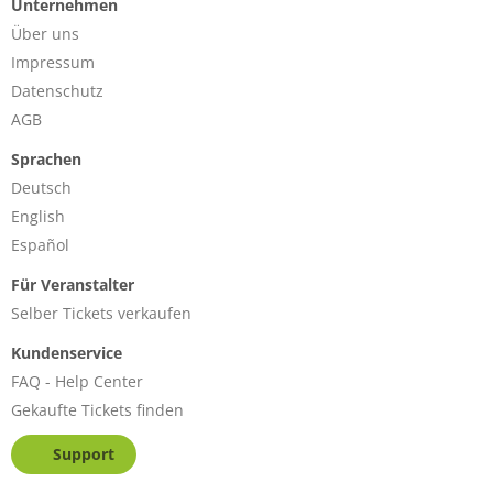
Unternehmen
Über uns
Impressum
Datenschutz
AGB
Sprachen
Deutsch
English
Español
Für Veranstalter
Selber Tickets verkaufen
Kundenservice
FAQ - Help Center
Gekaufte Tickets finden
Support