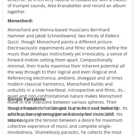
of trumpet sounds, Alex Kranabetter and record an album
together.
Monochord:
Monochord are Vienna-based musicians Bernhard
Hammer and Jakob Schneidewind, two thirds of Elektro
Guzzi, though Monochord paints a different picture.
Electroacoustic experiments and filmic elements define the
music that develops instinctively yet irrevocably, a sense of
forward motion setting them apart. Compositionally
minimal, their tracks maximise their inherent potential all
the way through to their logical and even illogical end.
Referencing electronica, ambient, shoegaze and at times
modern classical harmonics, Monochord builds and
unbuilds in a slow heartbeat. Introspective and filmic, its
quiet and non-confrontational nature makes Monochord
Giorgio Pantalone:
move in the interzone between various spheres. Their
music escapes definition and that is its truest definition. Its
Giorgio Pantalone, or Giorgio, is a techno and house DJ
subtle pulse and evocative and drony feel invite and
who has been ignoring genre boundaries since 2003. His
inspire.
sets navigate the tension between a desire for maximum
collective experience of music and complete single-
mindedness. Shamelessly parasitic, he collects the most