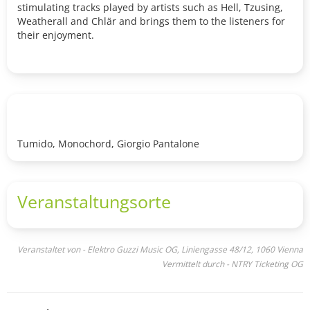
stimulating tracks played by artists such as Hell, Tzusing,
Weatherall and Chlär and brings them to the listeners for
their enjoyment.
Tumido, Monochord, Giorgio Pantalone
Veranstaltungsorte
Veranstaltet von - Elektro Guzzi Music OG, Liniengasse 48/12, 1060 Vienna
Vermittelt durch - NTRY Ticketing OG